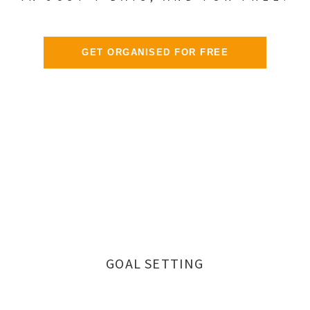
GET ORGANISED FOR FREE
GOAL SETTING