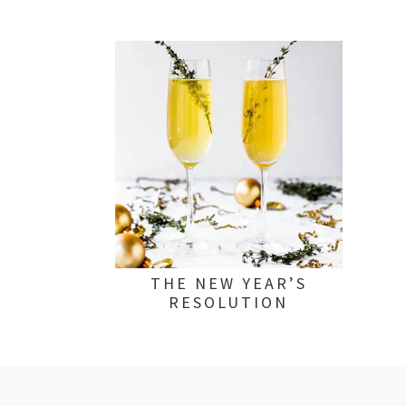
THE NEW YEAR’S
RESOLUTION