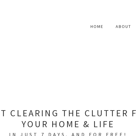
HOME
ABOUT
RT CLEARING THE CLUTTER 
YOUR HOME & LIFE
IN JUST 7 DAYS, AND FOR FREE!