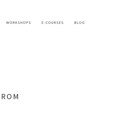
WORKSHOPS
E-COURSES
BLOG
FROM