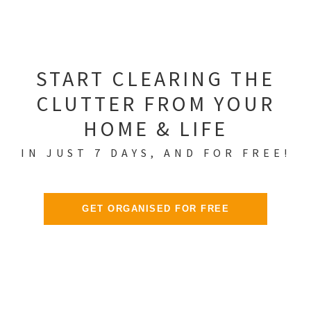
START CLEARING THE
CLUTTER FROM YOUR
HOME & LIFE
IN JUST 7 DAYS, AND FOR FREE!
GET ORGANISED FOR FREE