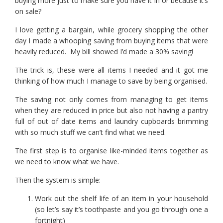
buying more just to make sure you have it in or because it’s
on sale?
I love getting a bargain, while grocery shopping the other
day I made a whooping saving from buying items that were
heavily reduced. My bill showed I’d made a 30% saving!
The trick is, these were all items I needed and it got me
thinking of how much I manage to save by being organised.
The saving not only comes from managing to get items
when they are reduced in price but also not having a pantry
full of out of date items and laundry cupboards brimming
with so much stuff we can’t find what we need.
The first step is to organise like-minded items together as
we need to know what we have.
Then the system is simple:
Work out the shelf life of an item in your household
(so let’s say it’s toothpaste and you go through one a
fortnight)