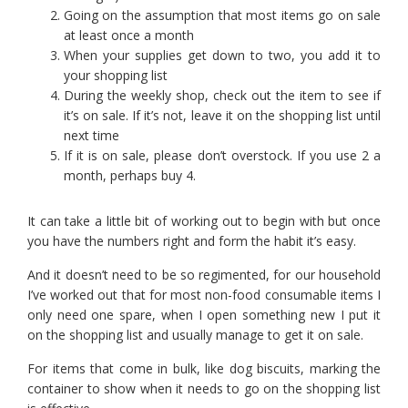
Going on the assumption that most items go on sale
at least once a month
When your supplies get down to two, you add it to
your shopping list
During the weekly shop, check out the item to see if
it’s on sale. If it’s not, leave it on the shopping list until
next time
If it is on sale, please don’t overstock. If you use 2 a
month, perhaps buy 4.
It can take a little bit of working out to begin with but once
you have the numbers right and form the habit it’s easy.
And it doesn’t need to be so regimented, for our household
I’ve worked out that for most non-food consumable items I
only need one spare, when I open something new I put it
on the shopping list and usually manage to get it on sale.
For items that come in bulk, like dog biscuits, marking the
container to show when it needs to go on the shopping list