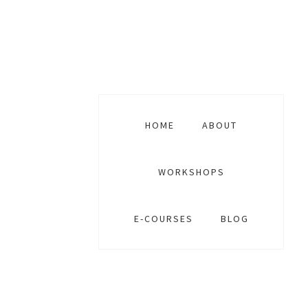
Skip
Skip
Skip
to
to
to
primary
main
footer
navigation
content
HOME
ABOUT
WORKSHOPS
E-COURSES
BLOG