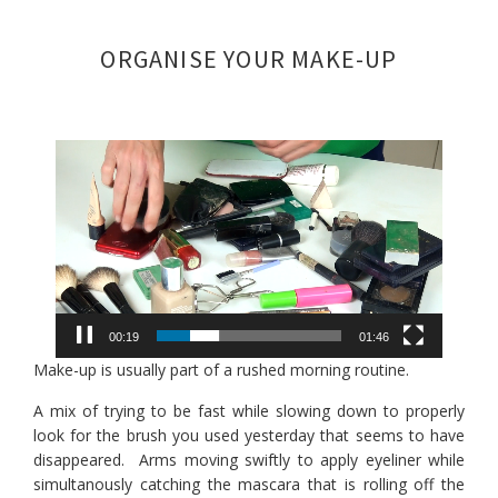
Skip
Skip
Skip
to
to
to
ORGANISE YOUR MAKE-UP
primary
main
footer
navigation
content
Video
Player
00:19
01:46
Make-up is usually part of a rushed morning routine.
A mix of trying to be fast while slowing down to properly
look for the brush you used yesterday that seems to have
disappeared. Arms moving swiftly to apply eyeliner while
simultanously catching the mascara that is rolling off the