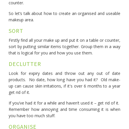
counter.
So let’s talk about how to create an organised and useable
makeup area.
SORT
Firstly find all your make up and put it on a table or counter,
sort by putting similar items together. Group them in a way
that is logical for you and how you use them.
DECLUTTER
Look for expiry dates and throw out any out of date
products. No date, how long have you had it? Old make-
up can cause skin irritations, if it's over 6 months to a year
get rid of it.
If you’ve had it for a while and haven’t used it – get rid of it.
Remember how annoying and time consuming it is when
you have too much stuff.
ORGANISE